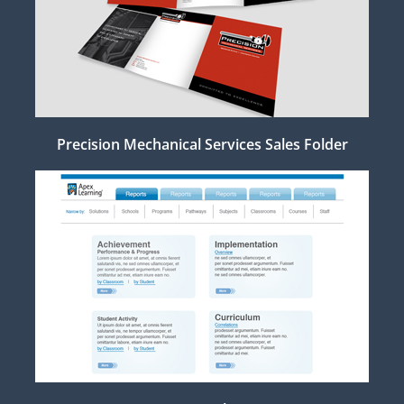
Precision Mechanical Services Sales Folder