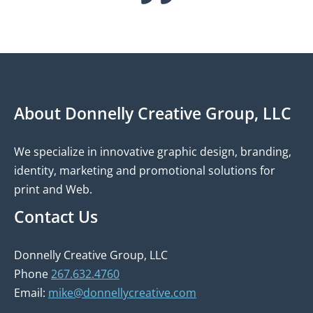
About Donnelly Creative Group, LLC
We specialize in innovative graphic design, branding,
identity, marketing and promotional solutions for
print and Web.
Contact Us
Donnelly Creative Group, LLC
Phone
267.632.4760
Email:
mike@donnellycreative.com