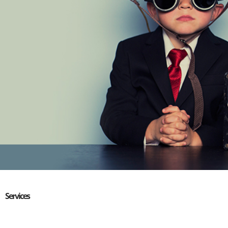
Services