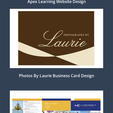
Apex Learning Website Design
Photos By Laurie Business Card Design