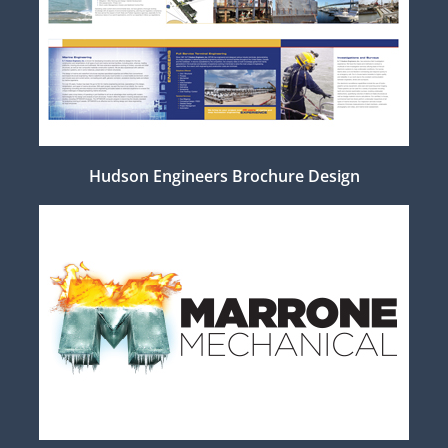
Hudson Engineers Brochure Design