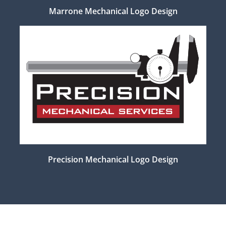
Marrone Mechanical Logo Design
Precision Mechanical Logo Design