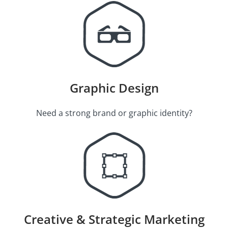
Graphic Design
Need a strong brand or graphic identity?
Creative & Strategic Marketing