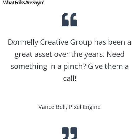
What Folks Are Sayin’
Donnelly Creative Group has been a
great asset over the years. Need
something in a pinch? Give them a
call!
Vance Bell, Pixel Engine