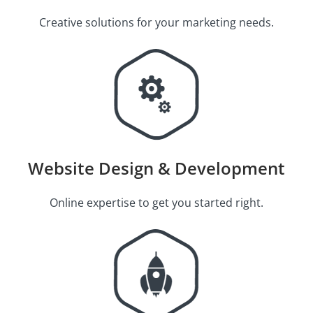
Creative solutions for your marketing needs.
Website Design & Development
Online expertise to get you started right.