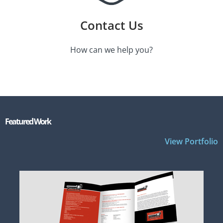
Contact Us
How can we help you?
Featured Work
View Portfolio