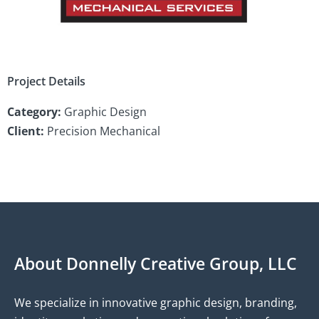
Project Details
Category:
Graphic Design
Client:
Precision Mechanical
About Donnelly Creative Group, LLC
We specialize in innovative graphic design, branding,